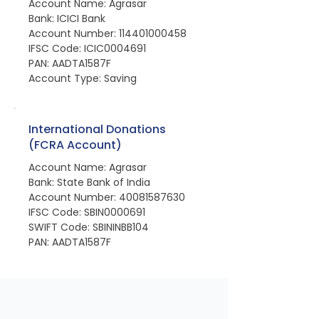
Account Name: Agrasar
Bank: ICICI Bank
Account Number: 114401000458
IFSC Code: ICIC0004691
PAN: AADTA1587F
Account Type: Saving
International Donations
(FCRA Account)
Account Name: Agrasar
Bank: State Bank of India
Account Number: 40081587630
IFSC Code: SBIN0000691
SWIFT Code: SBININBB104
PAN: AADTA1587F