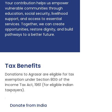
Your contribution helps us empower
vulnerable communities through
education, social security, livelihood
support, and access to essential
services. Together, we can create
opportunities, restore dignity, and build
pathways to a better future.
Tax Benefits
Donations to Agrasar are eligible for tax
exemption under Section 80G of the
Income Tax Act, 1961 (for eligible Indian
taxpayers).
Donate from India