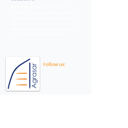
Whether large or small, your
support helps us reach the last
mile and ensure that vulnerable
individuals and families have
access to opportunities, services,
and a more secure future.
Follow us:
Agrasar
Strengthening social security and child
wellbeing, ensuring greater protection and
resilience for migrant and underserved
communities.