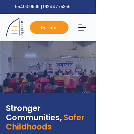
9540310505
|
01244775356
Donate
Stronger
Communities,
Safer
Childhoods