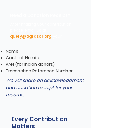
Need a Donation Receipt?
After making your contribution,
please email us at
query@agrasar.org
your
Name
Contact Number
PAN (for Indian donors)
Transaction Reference Number
We will share an acknowledgment
and donation receipt for your
records.
Every Contribution
Matters