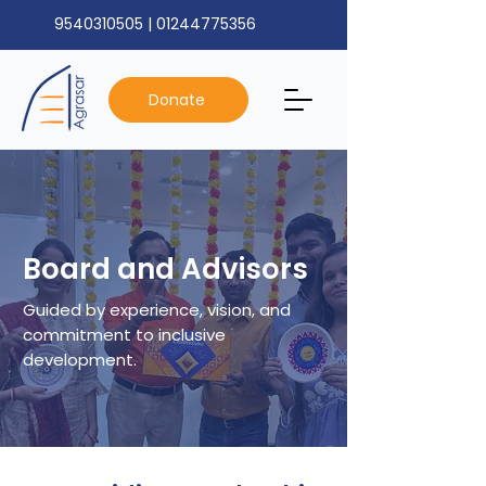
9540310505
|
01244775356
Donate
Board and Advisors
Guided by experience, vision, and
commitment to inclusive
development.