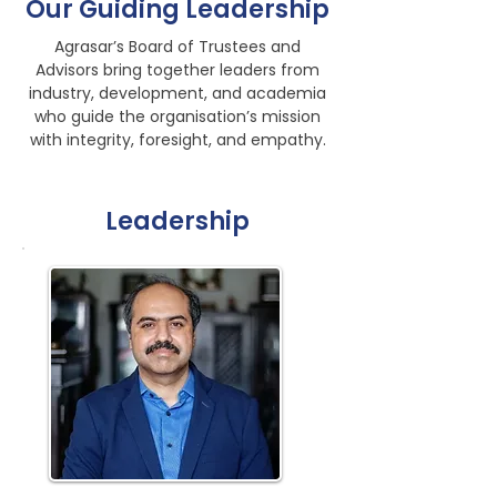
Our Guiding Leadership
Agrasar’s Board of Trustees and
Advisors bring together leaders from
industry, development, and academia
who guide the organisation’s mission
with integrity, foresight, and empathy.
Leadership