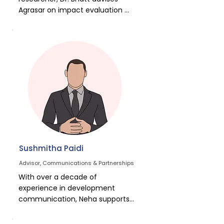
Coach.
Agrasar on impact evaluation 
and social protection 
frameworks. His expertise 
ensures that data and research 
continuously strengthen 
programme design and 
evidence-based advocacy.
Sushmitha Paidi
Advisor, Communications & Partnerships
With over a decade of 
experience in development 
communication, Neha supports 
Agrasar in narrative building, 
media outreach, and donor 