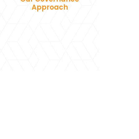
Approach
The Board meets regularly to
review programme progress,
financial management, and
strategic priorities. This collective
oversight ensures Agrasar
remains transparent,
accountable, and aligned with its
vision of building an empathetic,
equitable society.
Partners in Purpose
Explore the organisations, foundations,
and communities that collaborate with
Agrasar to strengthen impact and create